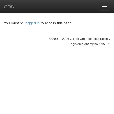
OOS
You must be
logged in
to access this page
© 2001 - 2026 Oxford Ornithological Society
Registered charity no. 295502