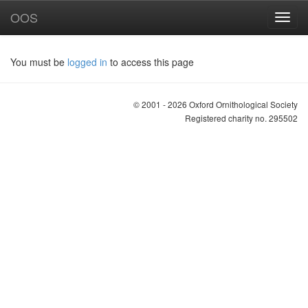
OOS
You must be
logged in
to access this page
© 2001 - 2026 Oxford Ornithological Society
Registered charity no. 295502