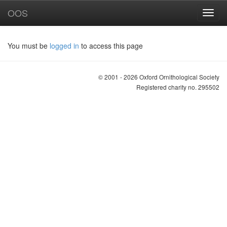
OOS
You must be
logged in
to access this page
© 2001 - 2026 Oxford Ornithological Society
Registered charity no. 295502