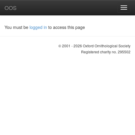
OOS
You must be
logged in
to access this page
© 2001 - 2026 Oxford Ornithological Society
Registered charity no. 295502