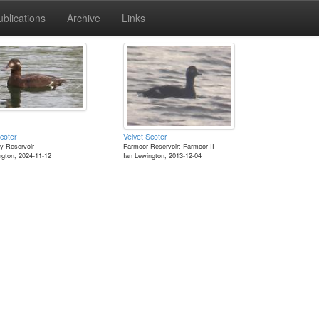
ublications
Archive
Links
coter
Velvet Scoter
y Reservoir
Farmoor Reservoir: Farmoor II
ngton, 2024-11-12
Ian Lewington, 2013-12-04