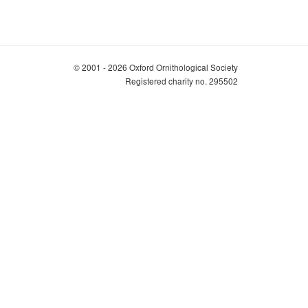
© 2001 - 2026 Oxford Ornithological Society
Registered charity no. 295502