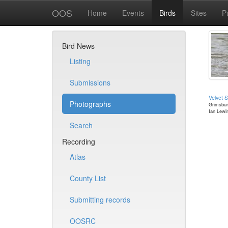
OOS
Home
Events
Birds
Sites
P
Bird News
Listing
Submissions
Velvet S
Photographs
Grimsbur
Ian Lewi
Search
Recording
Atlas
County List
Submitting records
OOSRC