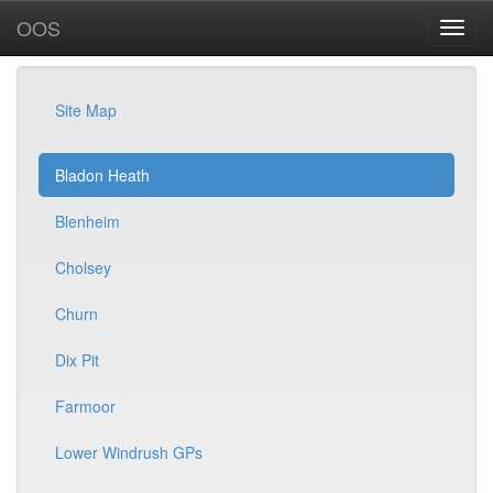
OOS
Site Map
Bladon Heath
Blenheim
Cholsey
Churn
Dix Pit
Farmoor
Lower Windrush GPs