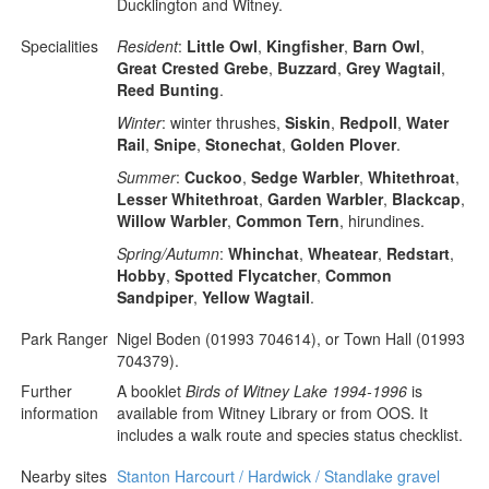
Ducklington and Witney.
Specialities
Resident
:
Little Owl
,
Kingfisher
,
Barn Owl
,
Great Crested Grebe
,
Buzzard
,
Grey Wagtail
,
Reed Bunting
.
Winter
: winter thrushes,
Siskin
,
Redpoll
,
Water
Rail
,
Snipe
,
Stonechat
,
Golden Plover
.
Summer
:
Cuckoo
,
Sedge Warbler
,
Whitethroat
,
Lesser Whitethroat
,
Garden Warbler
,
Blackcap
,
Willow Warbler
,
Common Tern
, hirundines.
Spring/Autumn
:
Whinchat
,
Wheatear
,
Redstart
,
Hobby
,
Spotted Flycatcher
,
Common
Sandpiper
,
Yellow Wagtail
.
Park Ranger
Nigel Boden (01993 704614), or Town Hall (01993
704379).
Further
A booklet
Birds of Witney Lake 1994-1996
is
information
available from Witney Library or from OOS. It
includes a walk route and species status checklist.
Nearby sites
Stanton Harcourt / Hardwick / Standlake gravel