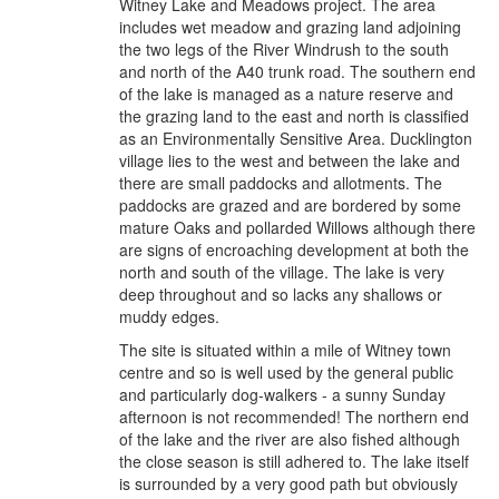
Witney Lake and Meadows project. The area
includes wet meadow and grazing land adjoining
the two legs of the River Windrush to the south
and north of the A40 trunk road. The southern end
of the lake is managed as a nature reserve and
the grazing land to the east and north is classified
as an Environmentally Sensitive Area. Ducklington
village lies to the west and between the lake and
there are small paddocks and allotments. The
paddocks are grazed and are bordered by some
mature Oaks and pollarded Willows although there
are signs of encroaching development at both the
north and south of the village. The lake is very
deep throughout and so lacks any shallows or
muddy edges.
The site is situated within a mile of Witney town
centre and so is well used by the general public
and particularly dog-walkers - a sunny Sunday
afternoon is not recommended! The northern end
of the lake and the river are also fished although
the close season is still adhered to. The lake itself
is surrounded by a very good path but obviously