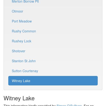
Merton Borrow Pit
Otmoor
Port Meadow
Rushy Common
Rushey Lock
Shotover
Stanton St John
Sutton Courtenay
Witney Lake
Witney Lake
This information kindly provided by
Simon O'Sullivan
. For an