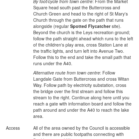
By foot/cycle from town centre
: From the Market
Square head south past the Buttercross and
Church Green and head to the right of St Mary's
Church through the gate on the path that runs
alongside (regular
Spotted Flycatcher
site).
Beyond the church is the Leys recreation ground;
follow the path straight ahead which runs to the left
of the children's play area, cross Station Lane at
the traffic lights, and turn left into Avenue Two.
Follow this to the end and take the small path that
runs under the A40.
Alternative route from town centre
: Follow
Langdale Gate from Buttercross and cross Witan
Way. Follow path by electricity substation, cross
the bridge over the first stream and follow this
stream to the right. Continue along here until you
reach a gate with information board and follow the
path around and under the A40 to reach the lake
area.
Access
All of the area owned by the Council is accessible
and there are public footpaths connecting with