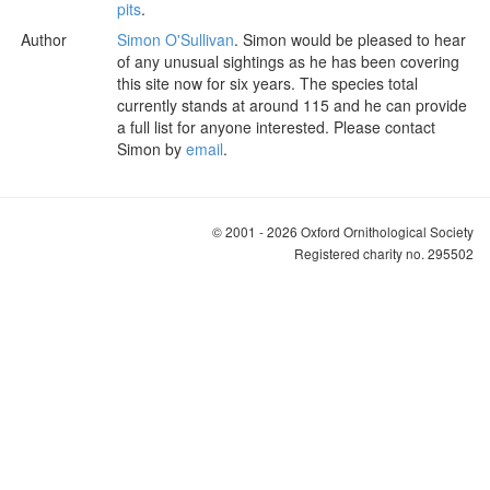
pits
.
Author
Simon O'Sullivan
. Simon would be pleased to hear
of any unusual sightings as he has been covering
this site now for six years. The species total
currently stands at around 115 and he can provide
a full list for anyone interested. Please contact
Simon by
email
.
© 2001 - 2026 Oxford Ornithological Society
Registered charity no. 295502