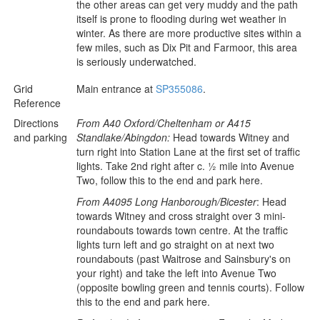
the other areas can get very muddy and the path
itself is prone to flooding during wet weather in
winter. As there are more productive sites within a
few miles, such as Dix Pit and Farmoor, this area
is seriously underwatched.
Grid
Main entrance at
SP355086
.
Reference
Directions
From A40 Oxford/Cheltenham or A415
and parking
Standlake/Abingdon:
Head towards Witney and
turn right into Station Lane at the first set of traffic
lights. Take 2nd right after c. ½ mile into Avenue
Two, follow this to the end and park here.
From A4095 Long Hanborough/Bicester
: Head
towards Witney and cross straight over 3 mini-
roundabouts towards town centre. At the traffic
lights turn left and go straight on at next two
roundabouts (past Waitrose and Sainsbury's on
your right) and take the left into Avenue Two
(opposite bowling green and tennis courts). Follow
this to the end and park here.