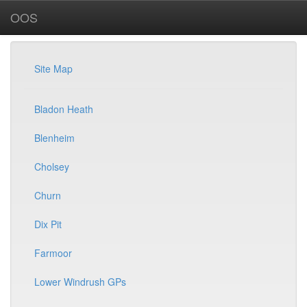
OOS
Site Map
Bladon Heath
Blenheim
Cholsey
Churn
Dix Pit
Farmoor
Lower Windrush GPs