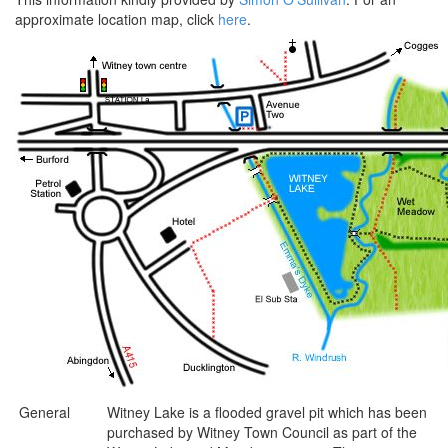
approximate location map, click
here
.
General
Witney Lake is a flooded gravel pit which has been
purchased by Witney Town Council as part of the